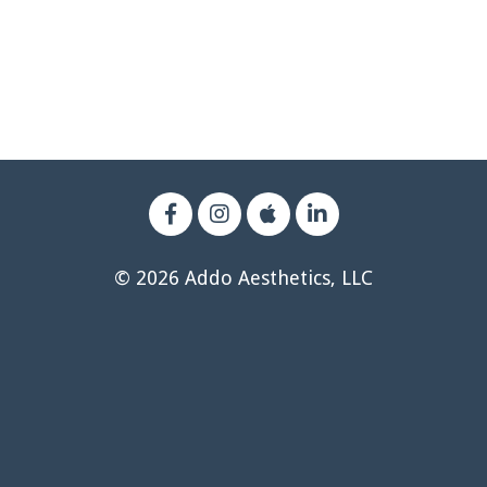
© 2026 Addo Aesthetics, LLC